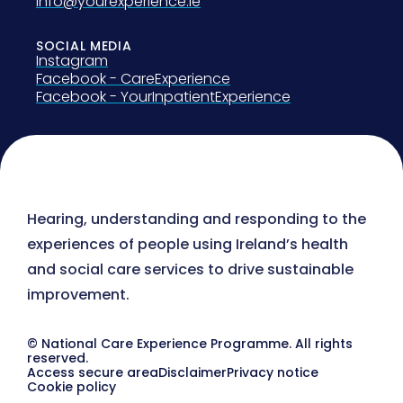
info@yourexperience.ie
SOCIAL MEDIA
Instagram
Facebook - CareExperience
Facebook - YourInpatientExperience
Hearing, understanding and responding to the
experiences of people using Ireland’s health
and social care services to drive sustainable
improvement.
© National Care Experience Programme. All rights
reserved.
Access secure area
Disclaimer
Privacy notice
Cookie policy