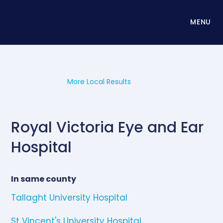
MENU
More Local Results
Royal Victoria Eye and Ear
Hospital
In same county
Tallaght University Hospital
St Vincent's University Hospital