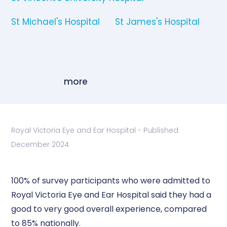
St Michael's Hospital
St James's Hospital
more
Royal Victoria Eye and Ear Hospital - Published
December 2024
100% of survey participants who were admitted to
Royal Victoria Eye and Ear Hospital said they had a
good to very good overall experience, compared
to 85% nationally.