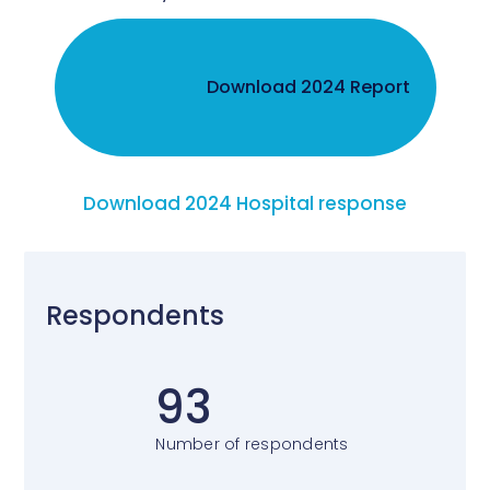
Download 2024 Report
Download 2024 Hospital response
Respondents
93
Number of respondents