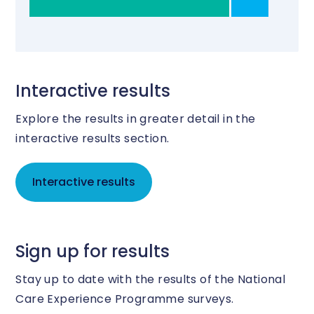
Interactive results
Explore the results in greater detail in the
interactive results section.
Interactive results
Sign up for results
Stay up to date with the results of the National
Care Experience Programme surveys.