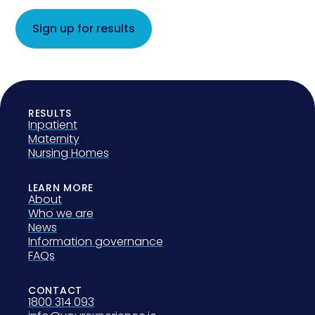
Sign up for results
RESULTS
Inpatient
Maternity
Nursing Homes
LEARN MORE
About
Who we are
News
Information governance
FAQs
CONTACT
1800 314 093