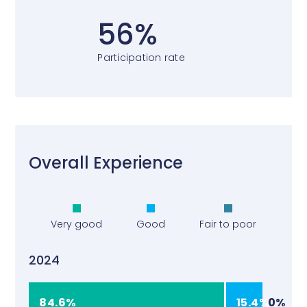
56%
Participation rate
Overall Experience
Very good
Good
Fair to poor
2024
84.6%
15.4%
0%