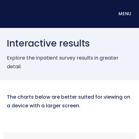
MENU
Interactive results
Explore the inpatient survey results in greater
detail.
The charts below are better suited for viewing on
a device with a larger screen.