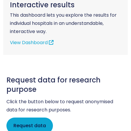
Interactive results
This dashboard lets you explore the results for
individual hospitals in an understandable,
interactive way.
View Dashboard
Request data for research
purpose
Click the button below to request anonymised
data for research purposes.
Request data