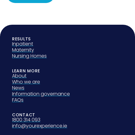
RESULTS
Inpatient
Maternity
Nursing Homes
LEARN MORE
About
Who we are
News
Information governance
FAQs
CONTACT
1800 314 093
info@yourexperience.ie