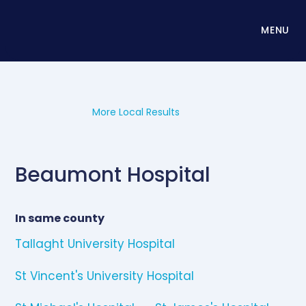
MENU
More Local Results
Beaumont Hospital
In same county
Tallaght University Hospital
St Vincent's University Hospital