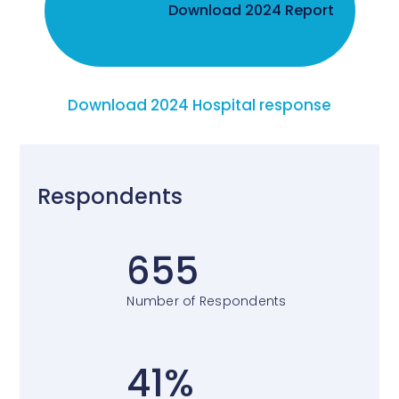
Download 2024 Report
Download 2024 Hospital response
Respondents
655
Number of Respondents
41%