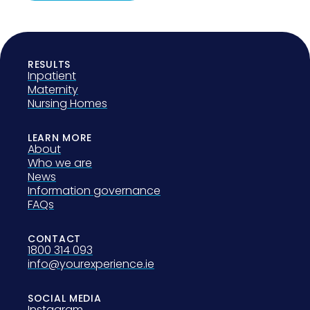
RESULTS
Inpatient
Maternity
Nursing Homes
LEARN MORE
About
Who we are
News
Information governance
FAQs
CONTACT
1800 314 093
info@yourexperience.ie
SOCIAL MEDIA
Instagram