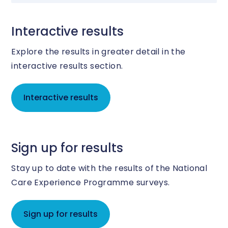
Interactive results
Explore the results in greater detail in the
interactive results section.
Interactive results
Sign up for results
Stay up to date with the results of the National
Care Experience Programme surveys.
Sign up for results