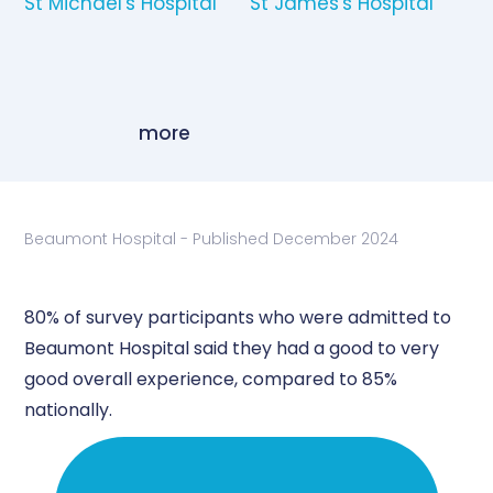
St Michael's Hospital
St James's Hospital
more
Beaumont Hospital - Published December 2024
80% of survey participants who were admitted to
Beaumont Hospital said they had a good to very
good overall experience, compared to 85%
nationally.