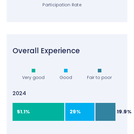
Participation Rate
Overall Experience
Very good
Good
Fair to poor
2024
51.1%
29%
19.9%