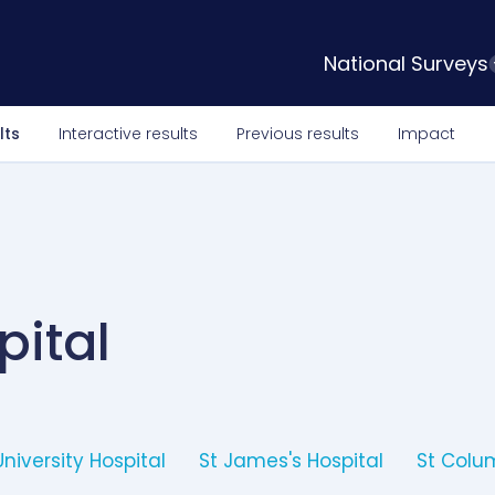
National Surveys
lts
Interactive results
Previous results
Impact
pital
University Hospital
St James's Hospital
St Colum