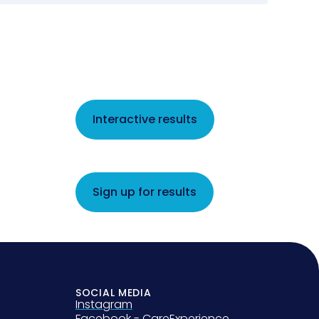
Interactive results
Sign up for results
SOCIAL MEDIA
Instagram
Facebook - CareExperience