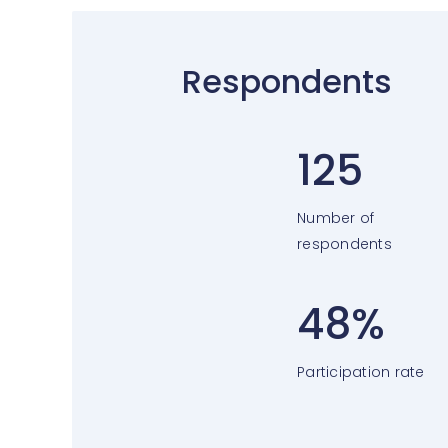
Respondents
125
Number of
respondents
48%
Participation rate