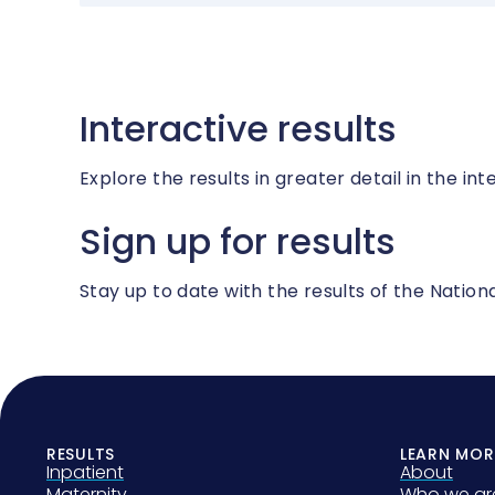
Interactive results
Explore the results in greater detail in the int
Sign up for results
Stay up to date with the results of the Nati
RESULTS
LEARN MOR
Inpatient
About
Maternity
Who we ar