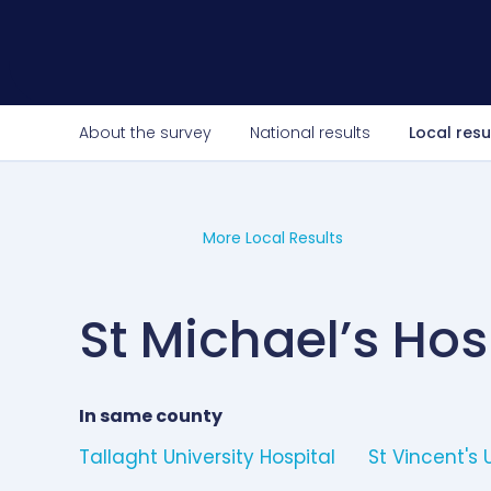
About the survey
National results
Local resu
More Local Results
St Michael’s Hos
In same county
Tallaght University Hospital
St Vincent's 