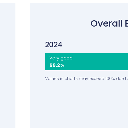
Overall 
2024
Very good
69.2%
Values in charts may exceed 100% due t