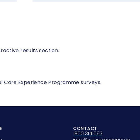
eractive results section.
onal Care Experience Programme surveys.
E
CONTACT
1800 314 093
e
info@yourexperience.ie