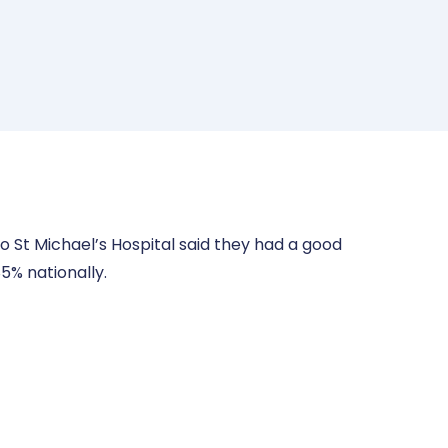
 St Michael’s Hospital said they had a good
5% nationally.