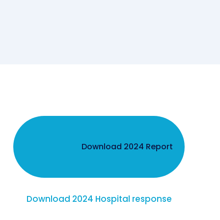
Download 2024 Report
Download 2024 Hospital response