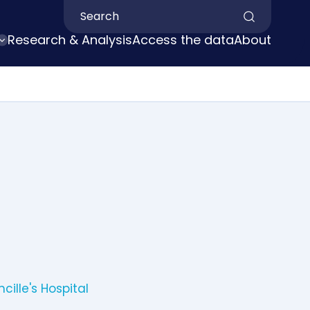
Search by keyword
Research & Analysis
Access the data
About
cille's Hospital