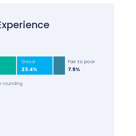
Experience
Good
Fair to poor
23.4%
7.5%
o rounding.