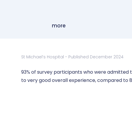
more
St Michael’s Hospital - Published December 2024
93% of survey participants who were admitted to
to very good overall experience, compared to 8