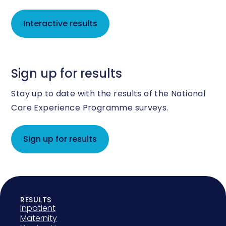
Interactive results
Sign up for results
Stay up to date with the results of the National
Care Experience Programme surveys.
Sign up for results
RESULTS
Inpatient
Maternity