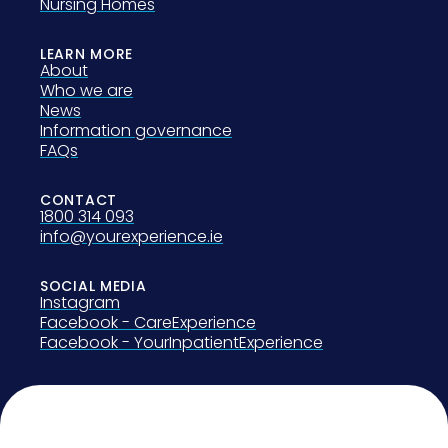
Nursing Homes
LEARN MORE
About
Who we are
News
Information governance
FAQs
CONTACT
1800 314 093
info@yourexperience.ie
SOCIAL MEDIA
Instagram
Facebook - CareExperience
Facebook - YourInpatientExperience