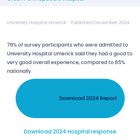
University Hospital Limerick - Published December 2024
76% of survey participants who were admitted to
University Hospital Limerick said they had a good to
very good overall experience, compared to 85%
nationally.
Download 2024 Report
Download 2024 Hospital response