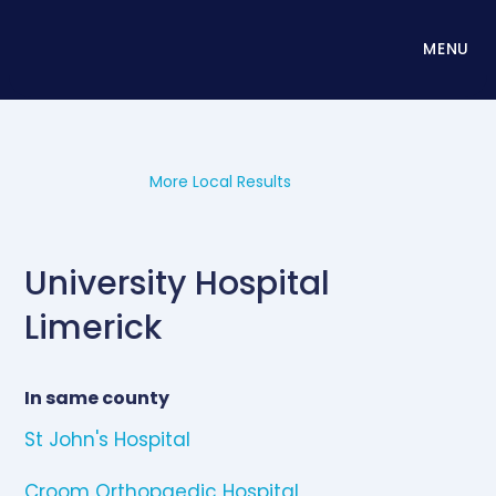
MENU
More Local Results
University Hospital
Limerick
In same county
St John's Hospital
Croom Orthopaedic Hospital