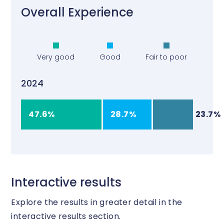
Overall Experience
Very good
Good
Fair to poor
2024
47.6%
28.7%
23.7%
Interactive results
Explore the results in greater detail in the
interactive results section.