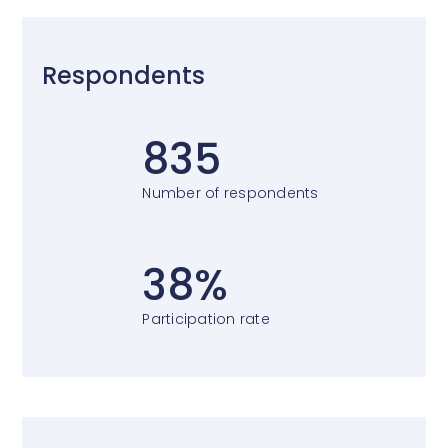
Respondents
835
Number of respondents
38%
Participation rate