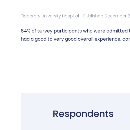
Tipperary University Hospital - Published December 
84% of survey participants who were admitted to
had a good to very good overall experience, co
Respondents