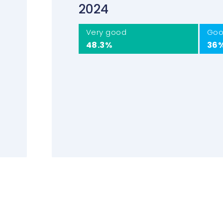
2024
Very good
Go
48.3%
36