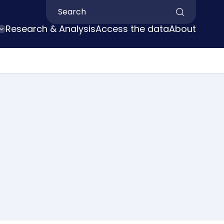
Search by keyword
Research & Analysis
Access the data
About