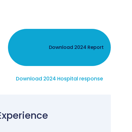
Download 2024 Report
Download 2024 Hospital response
Experience