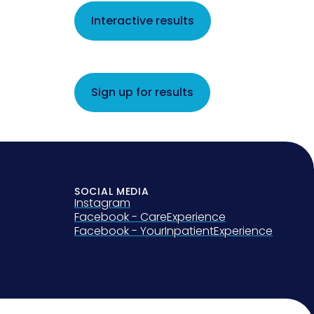
Interactive results
Sign up for results
SOCIAL MEDIA
Instagram
Facebook - CareExperience
Facebook - YourInpatientExperience