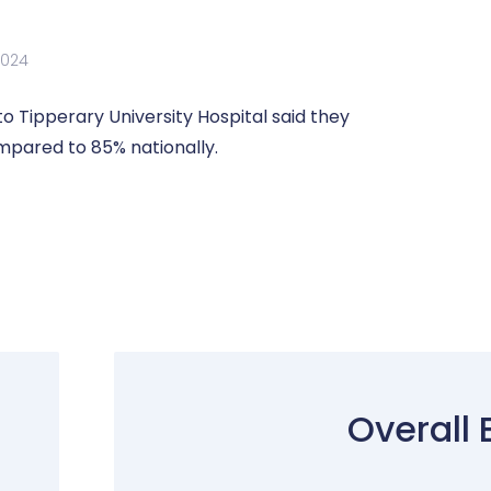
2024
 Tipperary University Hospital said they
mpared to 85% nationally.
Overall 