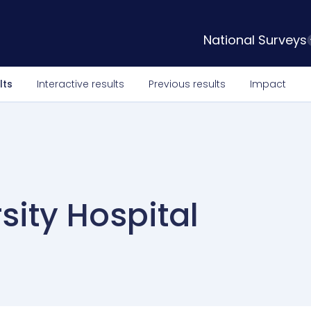
National Surveys
lts
Interactive results
Previous results
Impact
sity Hospital