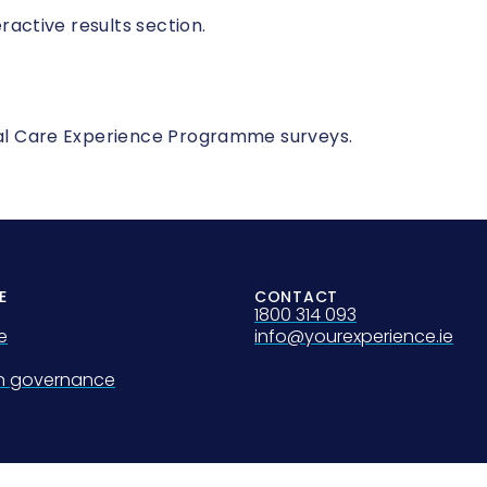
eractive results section.
onal Care Experience Programme surveys.
E
CONTACT
1800 314 093
e
info@yourexperience.ie
on governance