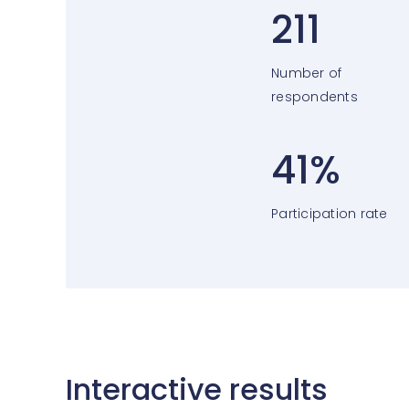
211
Number of
respondents
41%
Participation rate
Interactive results