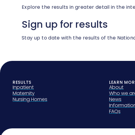
Explore the results in greater detail in the int
Sign up for results
Stay up to date with the results of the Nati
RESULTS
LEARN MOR
Inpatient
About
Maternity
Who we ar
Nursing Homes
News
Informati
FAQs