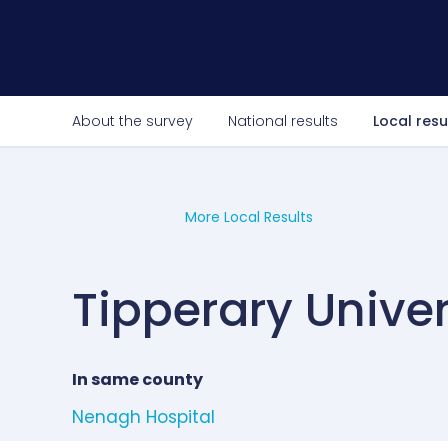
About the survey
National results
Local resu
More Local Results
Tipperary Univer
In same county
Nenagh Hospital