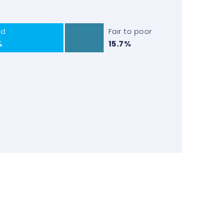
od
Fair to poor
%
15.7%