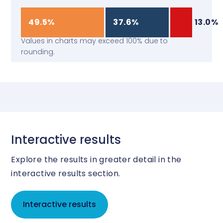
49.5%
37.6%
13.0%
Values in charts may exceed 100% due to
rounding.
Interactive results
Explore the results in greater detail in the
interactive results section.
Interactive results