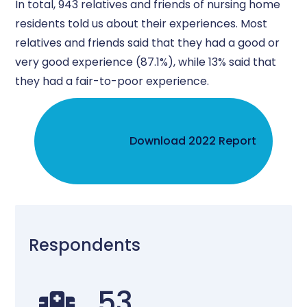
In total, 943 relatives and friends of nursing home
residents told us about their experiences. Most
relatives and friends said that they had a good or
very good experience (87.1%), while 13% said that
they had a fair-to-poor experience.
Download 2022 Report
Respondents
53