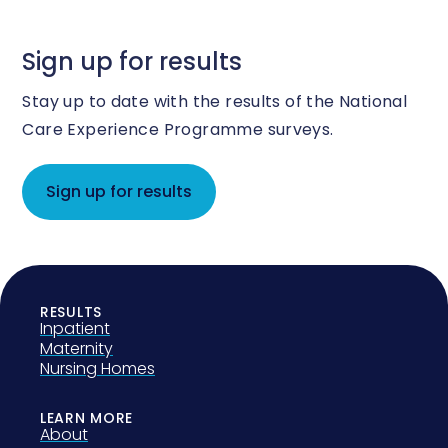
Sign up for results
Stay up to date with the results of the National
Care Experience Programme surveys.
Sign up for results
RESULTS
Inpatient
Maternity
Nursing Homes
LEARN MORE
About