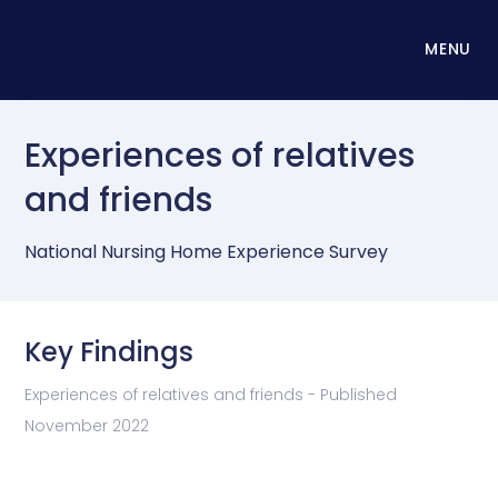
MENU
Experiences of relatives
and friends
National Nursing Home Experience Survey
Key Findings
Experiences of relatives and friends - Published
November 2022