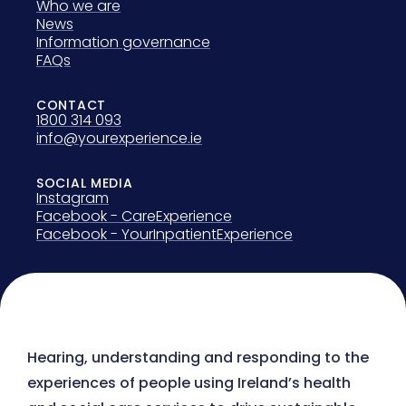
Who we are
News
Information governance
FAQs
CONTACT
1800 314 093
info@yourexperience.ie
SOCIAL MEDIA
Instagram
Facebook - CareExperience
Facebook - YourInpatientExperience
Hearing, understanding and responding to the
experiences of people using Ireland’s health