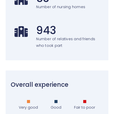
Number of nursing homes
943
Number of relatives and friends
who took part
Overall experience
Very good
Good
Fair to poor