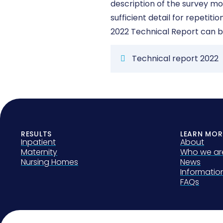
description of the survey m
sufficient detail for repetit
2022 Technical Report can b
Technical report 2022
RESULTS
LEARN MOR
Inpatient
About
Maternity
Who we ar
Nursing Homes
News
Informati
FAQs