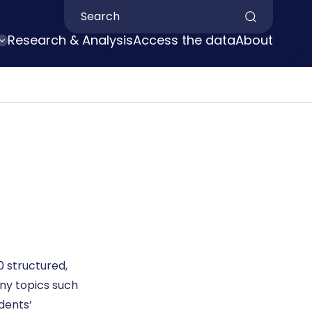
Search by keyword
Research & Analysis
Access the data
About
 structured,
ny topics such
idents’