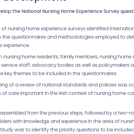
elop the National Nursing Home Experience Survey quest
w
of nursing home experience surveys identified internatio
to the questionnaires and methodologies employed to deli
e experience.
th nursing home residents, family members, nursing hom
 service staff, advocacy bodies as well as policymakers 
the key themes to be included in the questionnaires.
ing of a review of national standards and policies was 
s of care important in the Irish context of nursing home ca
s assembled from the previous steps, followed by a two-r
olders with knowledge and experience in the area of nurs
tudy was to identify the priority questions to be included