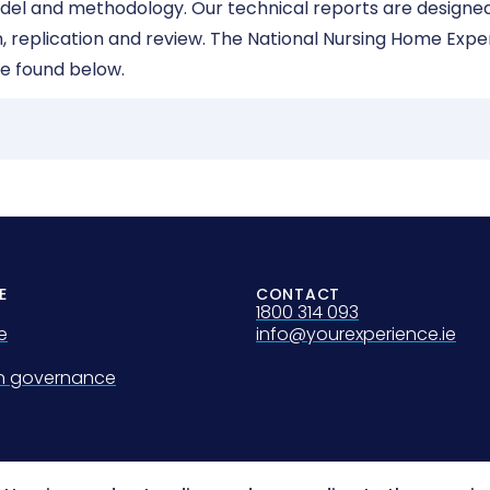
odel and methodology. Our technical reports are designed
ion, replication and review. The National Nursing Home Exp
e found below.
E
CONTACT
1800 314 093
e
info@yourexperience.ie
on governance