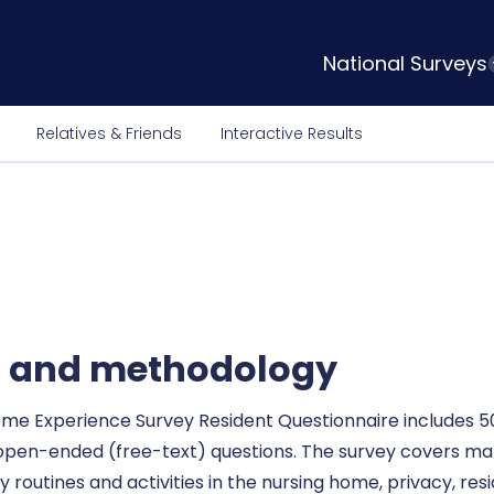
National Surveys
Relatives & Friends
Interactive Results
l and methodology
ome Experience Survey Resident Questionnaire includes 50
 open-ended (free-text) questions. The survey covers ma
 routines and activities in the nursing home, privacy, res