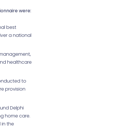
ionnaire were:
nal best
ver a national
e management,
and healthcare
conducted to
re provision
ound Delphi
ing home care.
 in the