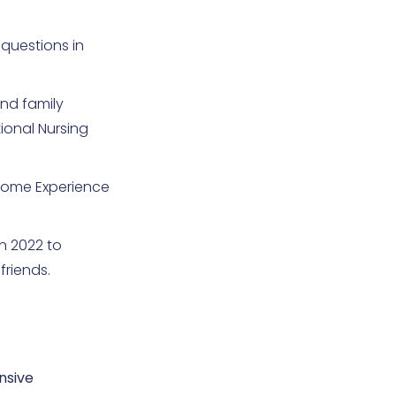
questions in
and family
ional Nursing
 Home Experience
n 2022 to
friends.
nsive