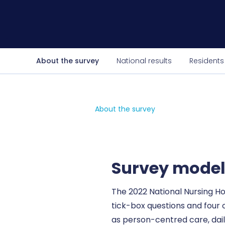
About the survey
National results
Residents
About the survey
Survey mode
The 2022 National Nursing H
tick-box questions and four
as person-centred care, daily