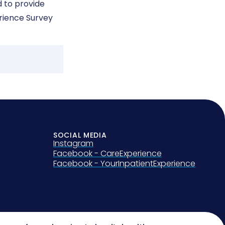
 to provide
erience Survey
SOCIAL MEDIA
Instagram
Facebook - CareExperience
Facebook - YourInpatientExperience