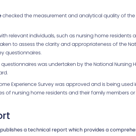
e
checked the measurement and analytical quality of the 
ith relevant individuals, such as nursing home residents 
ken to assess the clarity and appropriateness of the Nat
y questionnaires.
 questionnaires was undertaken by the National Nursing
rd.
Home Experience Survey was approved and is being used i
s of nursing home residents and their family members or 
ort
 publishes a technical report which provides a comprehe