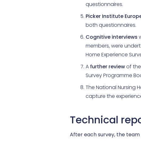
questionnaires.
Picker Institute Europ
both questionnaires.
Cognitive interviews
w
members, were underta
Home Experience Surve
A
further review
of the
Survey Programme Boa
The National Nursing 
capture the experience
Technical rep
After each survey, the team