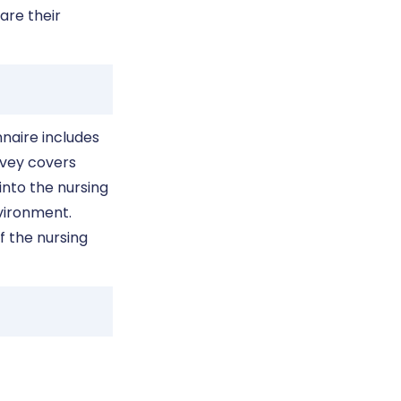
are their
naire includes
rvey covers
into the nursing
nvironment.
f the nursing