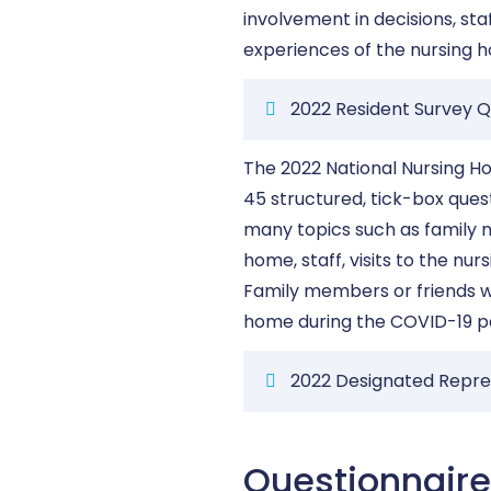
involvement in decisions, sta
experiences of the nursing 
2022 Resident Survey Q
The 2022 National Nursing H
45 structured, tick-box que
many topics such as family m
home, staff, visits to the nu
Family members or friends wi
home during the COVID-19 
2022 Designated Repre
Questionnair