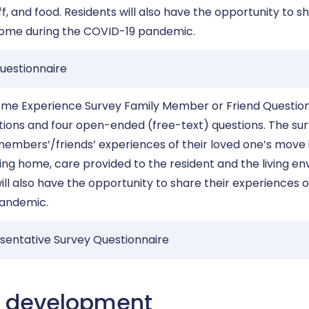
ff, and food. Residents will also have the opportunity to sh
home during the COVID-19 pandemic.
uestionnaire
ome Experience Survey Family Member or Friend Question
stions and four open-ended (free-text) questions. The su
embers’/friends’ experiences of their loved one’s move 
rsing home, care provided to the resident and the living e
ll also have the opportunity to share their experiences o
pandemic.
sentative Survey Questionnaire
e development