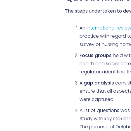
The steps undertaken to dev
An
international revie
practice with regard 
survey of nursing hom
Focus groups
held wi
health and social care
regulators identified 
A
gap analysis
consist
ensure that all aspect
were captured.
A list of questions wa
Study with key stakeh
The purpose of Delphi S