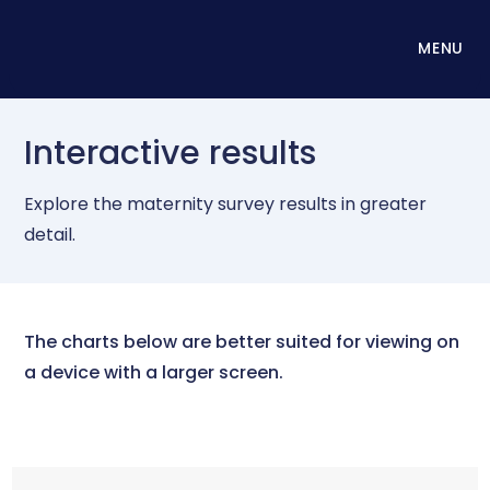
MENU
Interactive results
Explore the maternity survey results in greater
detail.
The charts below are better suited for viewing on
a device with a larger screen.