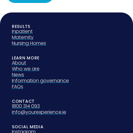
RESULTS
Inpatient
Maternity
Nursing Homes
LEARN MORE
About
Who we are
News
Information governance
FAQs
CONTACT
1800 314 093
info@yourexperience.ie
SOCIAL MEDIA
Instagram