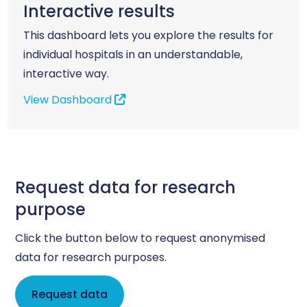
Interactive results
This dashboard lets you explore the results for
individual hospitals in an understandable,
interactive way.
View Dashboard
Request data for research
purpose
Click the button below to request anonymised
data for research purposes.
Request data