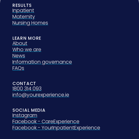
RESULTS
Inpatient
Maternity
Nursing Homes
LEARN MORE
About
Who we are
News
Information governance
FAQs
CONTACT
1800 314 093
info@yourexperience.ie
SOCIAL MEDIA
Instagram
Facebook - CareExperience
Facebook - YourInpatientExperience