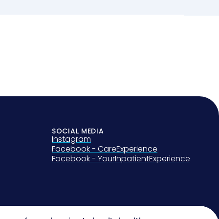
SOCIAL MEDIA
Instagram
Facebook - CareExperience
Facebook - YourInpatientExperience