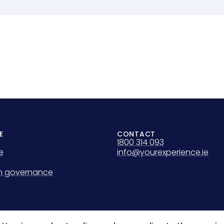
E
CONTACT
1800 314 093
e
info@yourexperience.ie
on governance