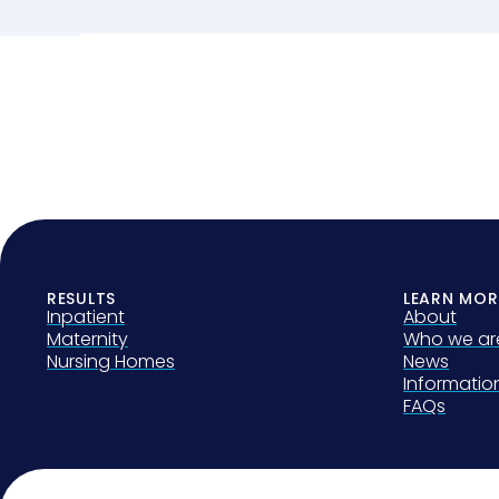
RESULTS
LEARN MOR
Inpatient
About
Maternity
Who we ar
Nursing Homes
News
Informati
FAQs