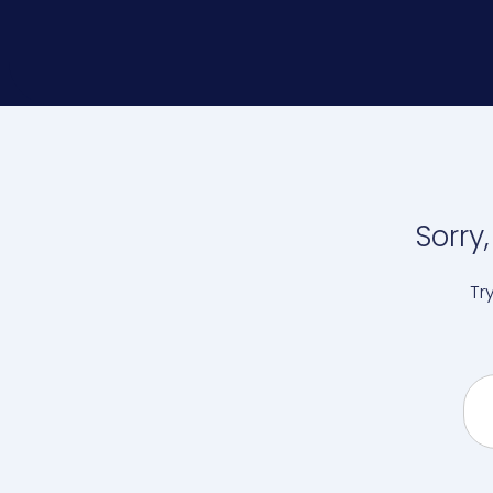
Sorry
Tr