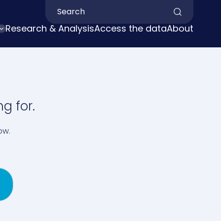
Search by keyword
Research & Analysis
Access the data
About
g for.
ow.