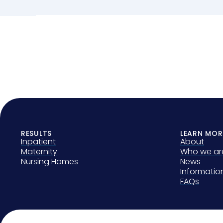
RESULTS
LEARN MOR
Inpatient
About
Maternity
Who we ar
Nursing Homes
News
Informati
FAQs