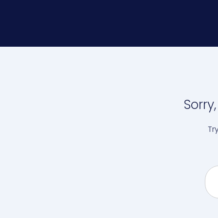
Sorry
Tr