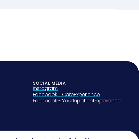
SOCIAL MEDIA
Instagram
Facebook - CareExperience
Facebook - YourInpatientExperience