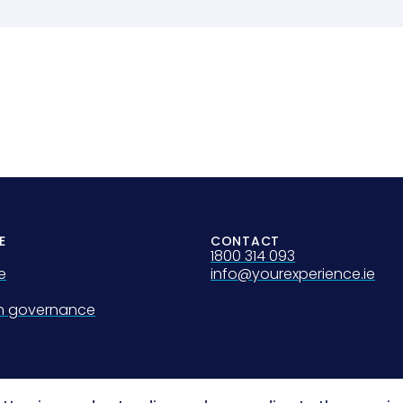
E
CONTACT
1800 314 093
e
info@yourexperience.ie
on governance