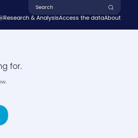
Search by keyword
Research & Analysis
Access the data
About
g for.
ow.