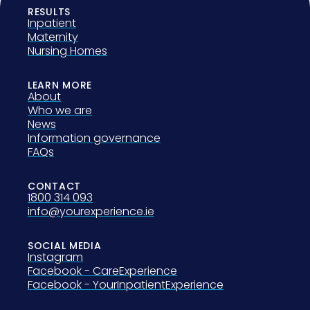
RESULTS
Inpatient
Maternity
Nursing Homes
LEARN MORE
About
Who we are
News
Information governance
FAQs
CONTACT
1800 314 093
info@yourexperience.ie
SOCIAL MEDIA
Instagram
Facebook - CareExperience
Facebook - YourInpatientExperience