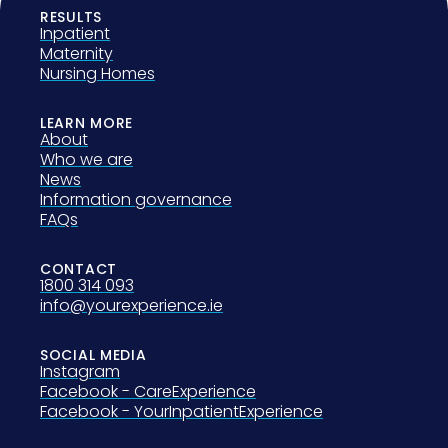
RESULTS
Inpatient
Maternity
Nursing Homes
LEARN MORE
About
Who we are
News
Information governance
FAQs
CONTACT
1800 314 093
info@yourexperience.ie
SOCIAL MEDIA
Instagram
Facebook - CareExperience
Facebook - YourInpatientExperience