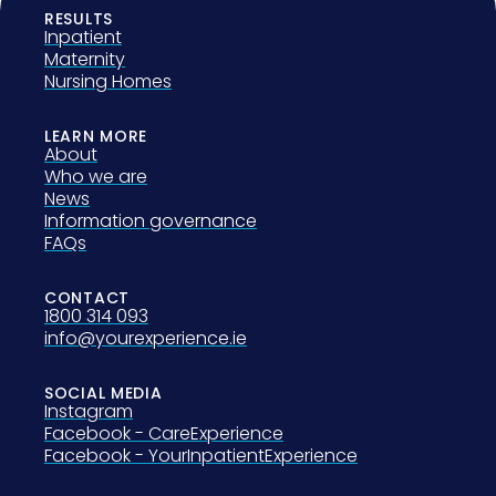
RESULTS
Inpatient
Maternity
Nursing Homes
LEARN MORE
About
Who we are
News
Information governance
FAQs
CONTACT
1800 314 093
info@yourexperience.ie
SOCIAL MEDIA
Instagram
Facebook - CareExperience
Facebook - YourInpatientExperience