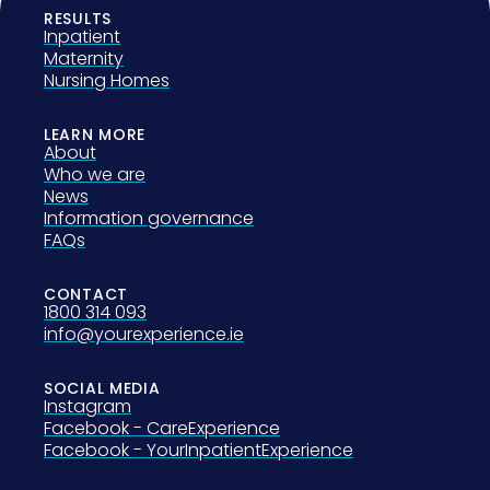
RESULTS
Inpatient
Maternity
Nursing Homes
LEARN MORE
About
Who we are
News
Information governance
FAQs
CONTACT
1800 314 093
info@yourexperience.ie
SOCIAL MEDIA
Instagram
Facebook - CareExperience
Facebook - YourInpatientExperience